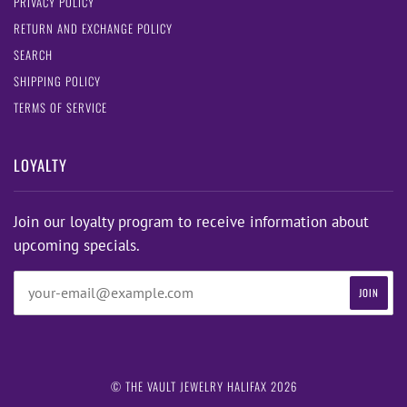
PRIVACY POLICY
RETURN AND EXCHANGE POLICY
SEARCH
SHIPPING POLICY
TERMS OF SERVICE
LOYALTY
Join our loyalty program to receive information about
upcoming specials.
© THE VAULT JEWELRY HALIFAX 2026