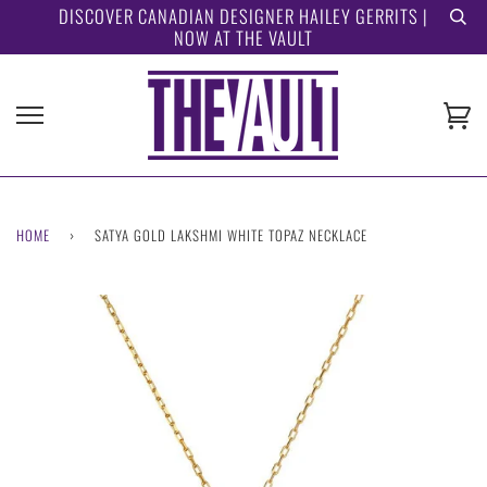
Skip
DISCOVER CANADIAN DESIGNER HAILEY GERRITS |
NOW AT THE VAULT
to
content
Ca
HOME
›
SATYA GOLD LAKSHMI WHITE TOPAZ NECKLACE