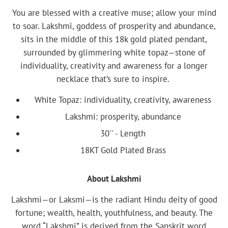
You are blessed with a creative muse; allow your mind
to soar. Lakshmi, goddess of prosperity and abundance,
sits in the middle of this 18k gold plated pendant,
surrounded by glimmering white topaz—stone of
individuality, creativity and awareness for a longer
necklace that’s sure to inspire.
White Topaz: individuality, creativity, awareness
Lakshmi: prosperity, abundance
30'' - Length
18KT Gold Plated Brass
About Lakshmi
Lakshmi—or Laksmi—is the radiant Hindu deity of good
fortune; wealth, health, youthfulness, and beauty. The
word “Lakshmi” is derived from the Sanskrit word