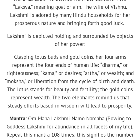
“Laksya,” meaning goal or aim. The wife of Vishnu,
Lakshmi is adored by many Hindu households for her
prosperous nature and bringing forth good luck.
Lakshmi is depicted holding and surrounded by objects
of her power:
Clasping lotus buds and gold coins, her four arms
represent the four ends of human life: “dharma,” or
righteousness; “kama,” or desires; “artha,” or wealth; and
“moksha,” or liberation from the cycle of birth and death.
The lotus stands for beauty and fertility; the gold coins
represent wealth. The two elephants remind us that
steady efforts based in wisdom will lead to prosperity.
Mantra:
Om Maha Lakshmi Namo Namaha (Bowing to
Goddess Lakshmi for abundance in all facets of my life).
Repeat this mantra 108 times; this signifies the number