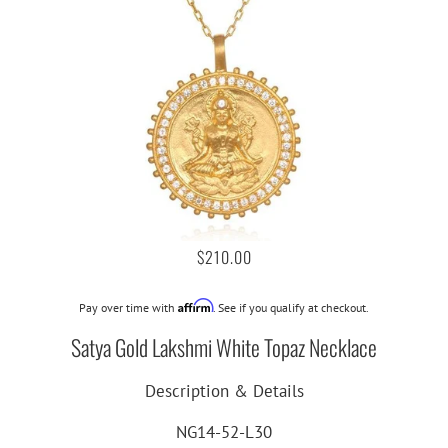
$210.00
Affirm
Pay over time with
. See if you qualify at checkout.
Satya Gold Lakshmi White Topaz Necklace
Description & Details
NG14-52-L30