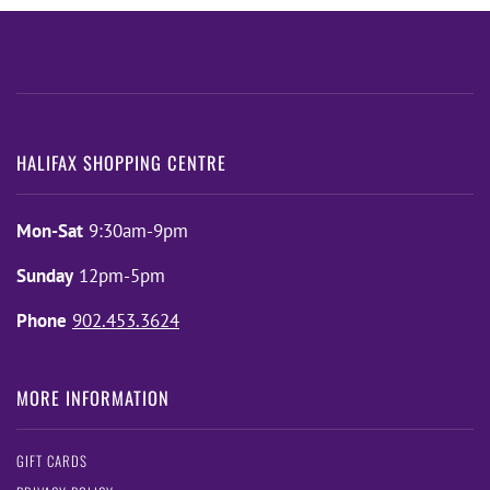
HALIFAX SHOPPING CENTRE
Mon-Sat
9:30am-9pm
Sunday
12pm-5pm
Phone
902.453.3624
MORE INFORMATION
GIFT CARDS