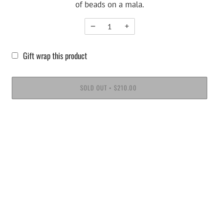
of beads on a mala.
−
+
Gift wrap this product
SOLD OUT
$210.00
•