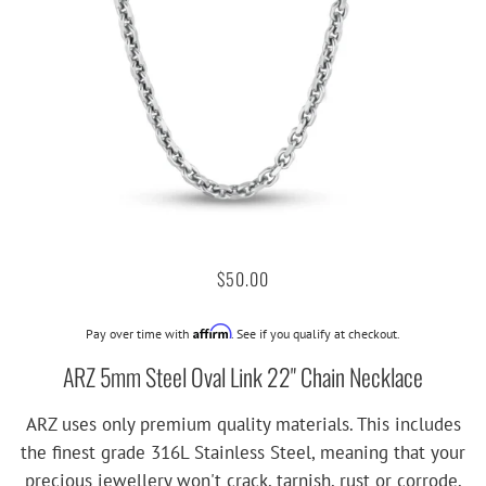
$50.00
Affirm
Pay over time with
. See if you qualify at checkout.
ARZ 5mm Steel Oval Link 22" Chain Necklace
ARZ uses only premium quality materials. This includes
the finest grade 316L Stainless Steel, meaning that your
precious jewellery won't crack, tarnish, rust or corrode.