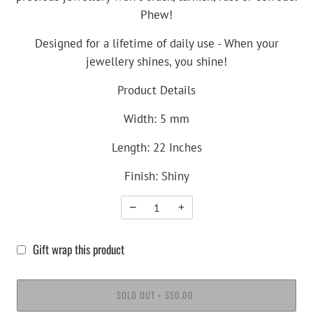
Phew!
Designed for a lifetime of daily use - When your
jewellery shines, you shine!
Product Details
Width: 5 mm
Length: 22 Inches
Finish: Shiny
−
+
Gift wrap this product
SOLD OUT
$50.00
•