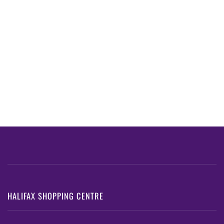
HALIFAX SHOPPING CENTRE