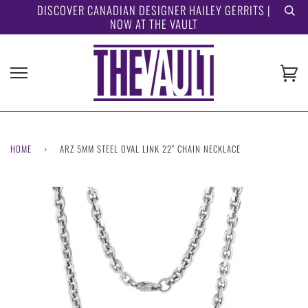
Skip
DISCOVER CANADIAN DESIGNER HAILEY GERRITS |
NOW AT THE VAULT
to
content
Ca
HOME
›
ARZ 5MM STEEL OVAL LINK 22" CHAIN NECKLACE