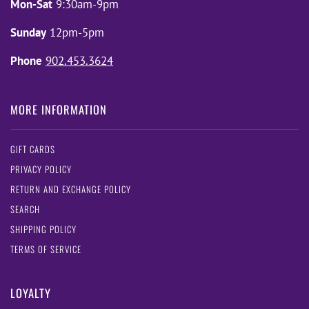
Mon-Sat
9:30am-9pm
Sunday
12pm-5pm
Phone
902.453.3624
MORE INFORMATION
GIFT CARDS
PRIVACY POLICY
RETURN AND EXCHANGE POLICY
SEARCH
SHIPPING POLICY
TERMS OF SERVICE
LOYALTY